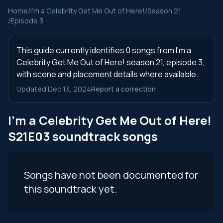
Home
/
I'm a Celebrity Get Me Out of Here!
/
Season 21
/
Episode 3
This guide currently identifies 0 songs from I'm a
Celebrity Get Me Out of Here! season 21, episode 3,
with scene and placement details where available.
Updated Dec 13, 2024
Report a correction
I'm a Celebrity Get Me Out of Here!
S21E03 soundtrack songs
Songs have not been documented for
this soundtrack yet.