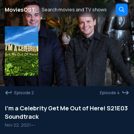
․
MoviesOST
Episode 2
Episode 4
I'm a Celebrity Get Me Out of Here! S21E03
Soundtrack
Nov 22, 2021
•
--