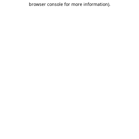
browser console for more information).