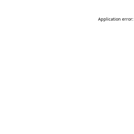
Application error: