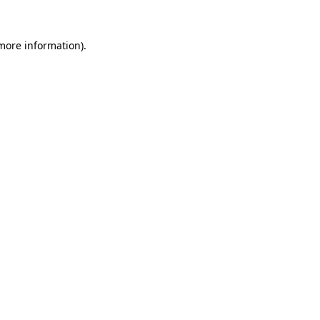
 more information).