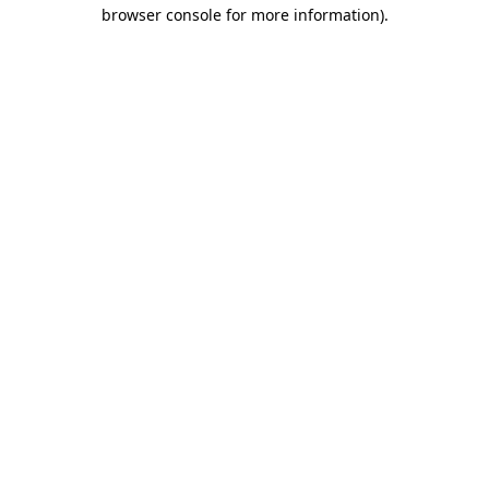
browser console for more information).