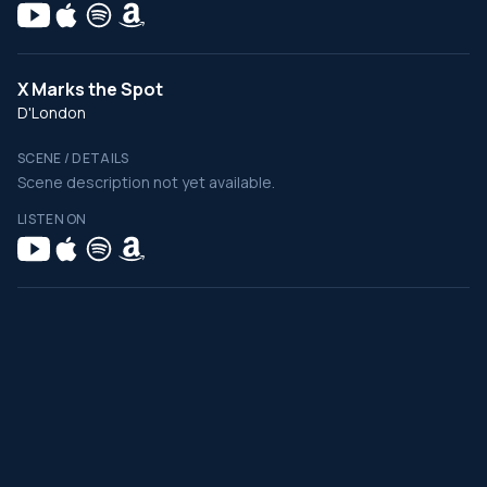
X Marks the Spot
D'London
SCENE / DETAILS
Scene description not yet available.
LISTEN ON