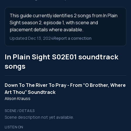
This guide currently identifies 2 songs from In Plain
Sight season 2, episode 1, with scene and
placement details where available.
Updated Dec 13, 2024
Report a correction
In Plain Sight S02E01 soundtrack
songs
Down To The River To Pray - From “O Brother, Where
Art Thou” Soundtrack
Alison Krauss
SCENE / DETAILS
Scene description not yet available.
LISTEN ON