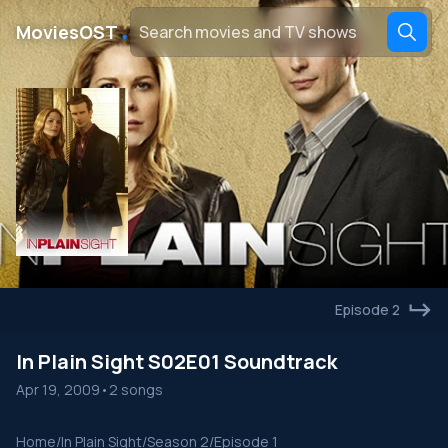
․
MoviesOST
Episode 2
In Plain Sight S02E01 Soundtrack
Apr 19, 2009
•
2 songs
Home
/
In Plain Sight
/
Season 2
/
Episode 1