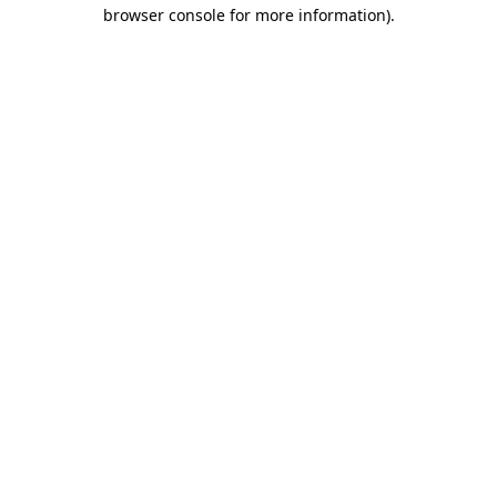
browser console for more information).