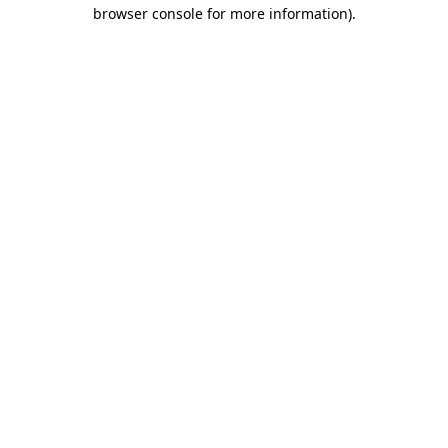
browser console for more information).