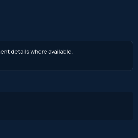
ment details where available.