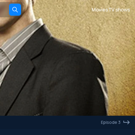
Movies
TV shows
Episode 3