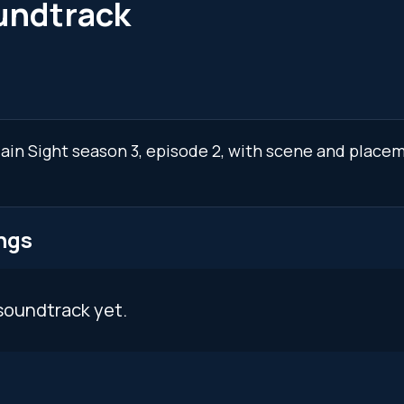
oundtrack
Plain Sight season 3, episode 2, with scene and place
ngs
soundtrack yet.