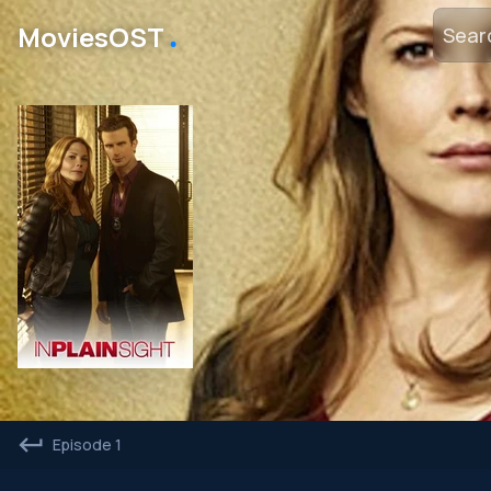
․
MoviesOST
Episode 1