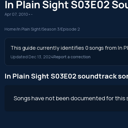
In Plain Sight S03E02 S
Apr 07, 2010
•
--
Home
/
In Plain Sight
/
Season 3
/
Episode 2
This guide currently identifies 0 songs from In 
Updated Dec 13, 2024
Report a correction
In Plain Sight S03E02 soundtrack so
Songs have not been documented for this 