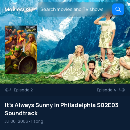
․
MoviesOST
Episode 2
Episode 4
It's Always Sunny in Philadelphia S02E03
Soundtrack
Jul 06, 2006
•
1 song