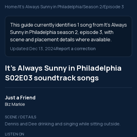
Home
/
It's Always Sunny in Philadelphia
/
Season 2
/
Episode 3
This guide currently identifies 1 song from It's Always
Sunny in Philadelphia season 2, episode 3, with
scene and placement details where available.
Updated Dec 13, 2024
Report a correction
It's Always Sunny in Philadelphia
S02E03 soundtrack songs
Just a Friend
Biz Markie
SCENE / DETAILS
Dennis and Dee drinking and singing while sitting outside.
LISTEN ON