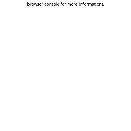
browser console for more information).