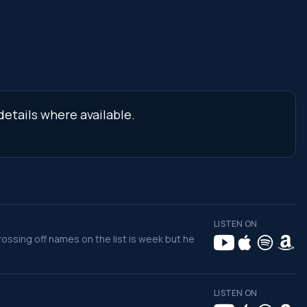
etails where available.
LISTEN ON
rossing off names on the list is week but he
LISTEN ON