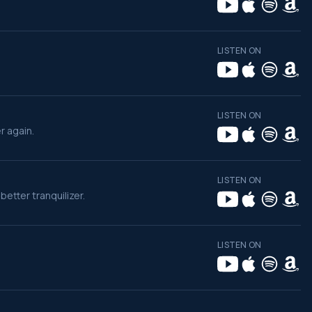
LISTEN ON
LISTEN ON
r again.
LISTEN ON
etter tranquilizer.
LISTEN ON