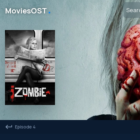
․
MoviesOST
Episode 4