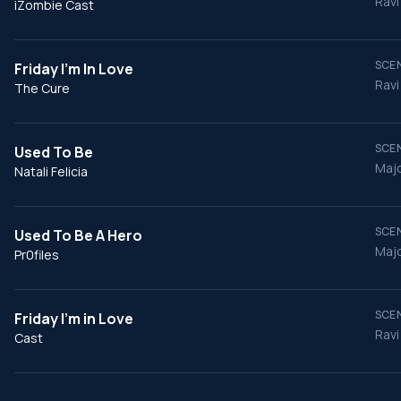
Ravi
iZombie Cast
SCEN
Friday I'm In Love
Ravi
The Cure
SCEN
Used To Be
Majo
Natali Felicia
SCEN
Used To Be A Hero
Majo
Pr0files
SCEN
Friday I'm in Love
Ravi
Cast