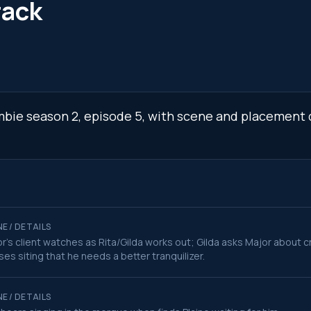
rack
ombie season 2, episode 5, with scene and placement d
E / DETAILS
r's client watches as Rita/Gilda works out; Gilda asks Major about c
ses siting that he needs a better tranquilizer.
E / DETAILS