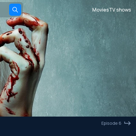
Movies
TV shows
Episode 6