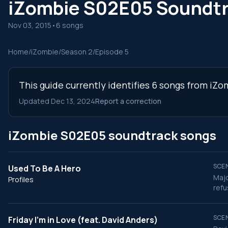
iZombie S02E05 Soundt
Nov 03, 2015
•
6 songs
Home
/
iZombie
/
Season 2
/
Episode 5
This guide currently identifies 6 songs from iZ
Updated Dec 13, 2024
Report a correction
iZombie S02E05 soundtrack songs
SCEN
Used To Be A Hero
Majo
Profiles
refu
SCEN
Friday I'm in Love (feat. David Anders)