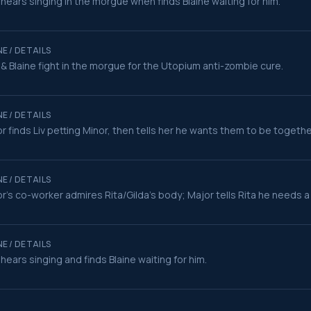
 hears singing in the morgue when finds Blaine waiting for him.
E / DETAILS
 & Blaine fight in the morgue for the Utopium anti-zombie cure.
E / DETAILS
r finds Liv petting Minor, then tells her he wants them to be togethe
E / DETAILS
r's co-worker admires Rita/Gilda's body; Major tells Rita he needs a b
E / DETAILS
 hears singing and finds Blaine waiting for him.