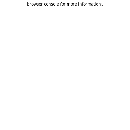
browser console for more information).