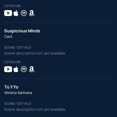
LISTEN ON
Suspicious Minds
Cast
SCENE / DETAILS
Scene description not yet available.
LISTEN ON
Tú Y Yo
Ximena Sarinana
SCENE / DETAILS
Scene description not yet available.