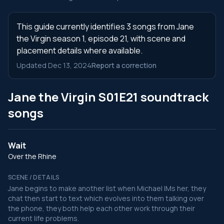
This guide currently identifies 3 songs from Jane
the Virgin season 1, episode 21, with scene and
placement details where available.
Updated Dec 13, 2024
Report a correction
Jane the Virgin S01E21 soundtrack
songs
Wait
Over the Rhine
SCENE / DETAILS
Jane begins to make another list when Michael IMs her, they
chat then start to text which evolves into them talking over
the phone, they both help each other work through their
current life problems.