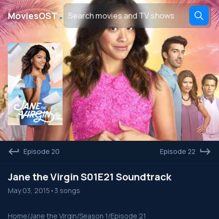
․
MoviesOST
Episode 20
Episode 22
Jane the Virgin S01E21 Soundtrack
May 03, 2015
•
3 songs
Home
/
Jane the Virgin
/
Season 1
/
Episode 21