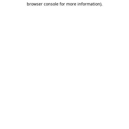
browser console for more information).