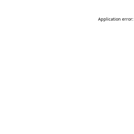
Application error: