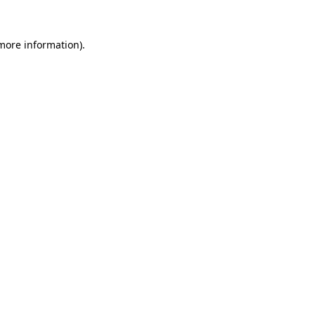
 more information).