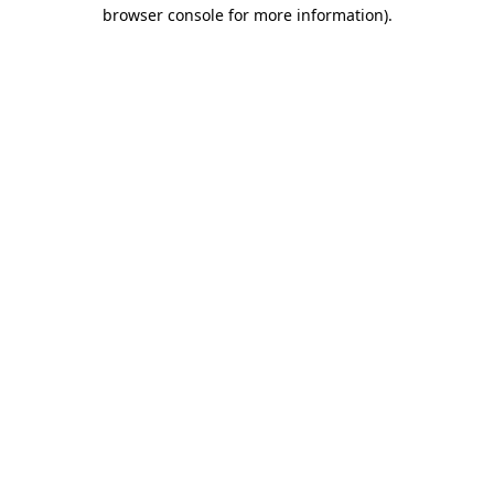
browser console for more information).