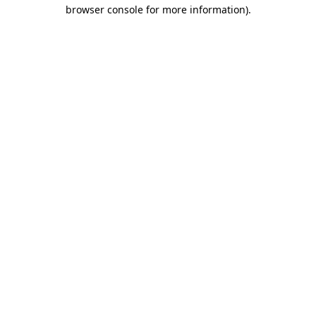
browser console for more information).