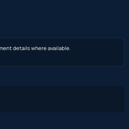
ment details where available.