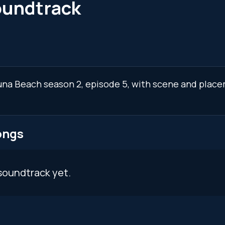
oundtrack
guna Beach season 2, episode 5, with scene and place
ongs
soundtrack yet.