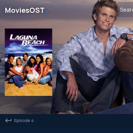
․
MoviesOST
Episode 4