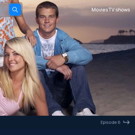
Movies
TV shows
Episode 6