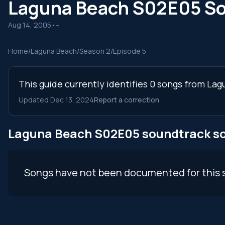
Laguna Beach S02E05 S
Aug 14, 2005
•
--
Home
/
Laguna Beach
/
Season 2
/
Episode 5
This guide currently identifies 0 songs from La
Updated Dec 13, 2024
Report a correction
Laguna Beach S02E05 soundtrack s
Songs have not been documented for this 