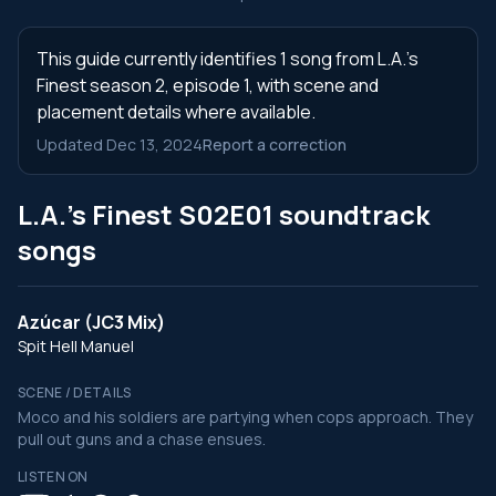
This guide currently identifies 1 song from L.A.'s
Finest season 2, episode 1, with scene and
placement details where available.
Updated Dec 13, 2024
Report a correction
L.A.'s Finest S02E01 soundtrack
songs
Azúcar (JC3 Mix)
Spit Hell Manuel
SCENE / DETAILS
Moco and his soldiers are partying when cops approach. They
pull out guns and a chase ensues.
LISTEN ON