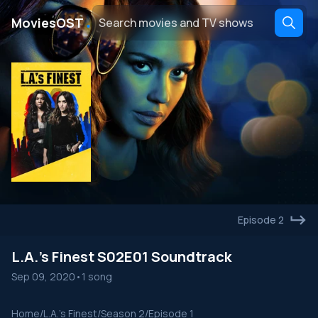
․
MoviesOST
Episode 2
L.A.'s Finest S02E01 Soundtrack
Sep 09, 2020
•
1 song
Home
/
L.A.'s Finest
/
Season 2
/
Episode 1