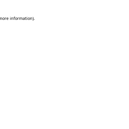
 more information).