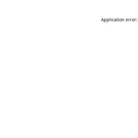
Application error: