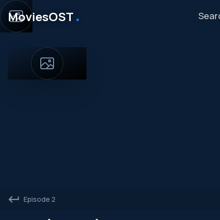
․
MoviesOST
Episode 2