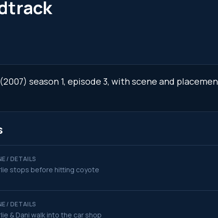
dtrack
e (2007) season 1, episode 3, with scene and placemen
s
E / DETAILS
lie stops before hitting coyote
E / DETAILS
lie & Dani walk into the car shop