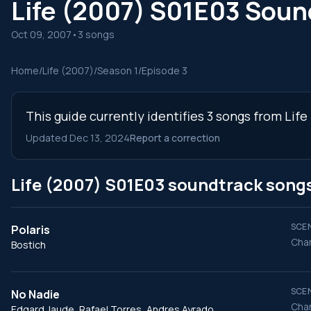
Life (2007) S01E03 Soun
Oct 09, 2007
•
3 songs
Home
/
Life (2007)
/
Season 1
/
Episode 3
This guide currently identifies 3 songs from Lif
Updated Dec 13, 2024
Report a correction
Life (2007) S01E03 soundtrack song
SCEN
Polaris
Char
Bostich
SCEN
No Nadie
Char
Edgard Jaude, Rafael Torres, Andres Ayrado