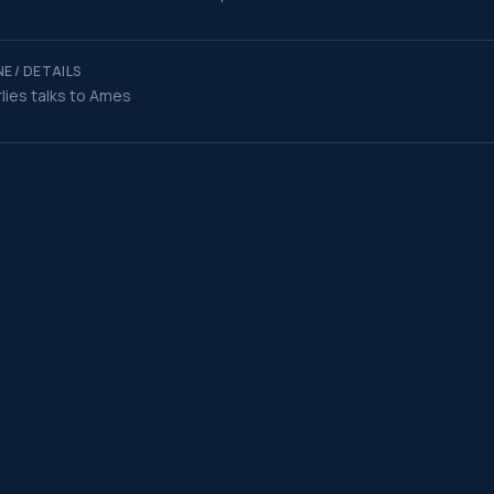
E / DETAILS
lies talks to Ames