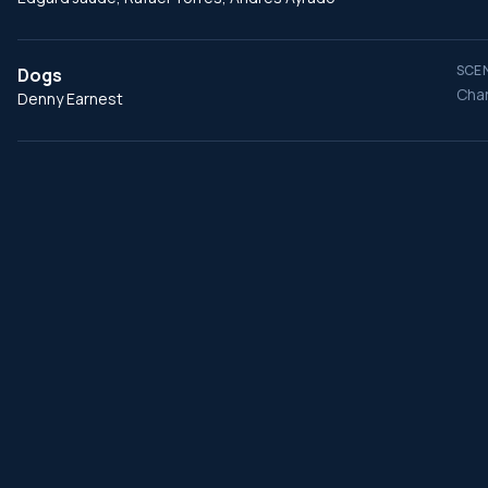
SCEN
Dogs
Char
Denny Earnest