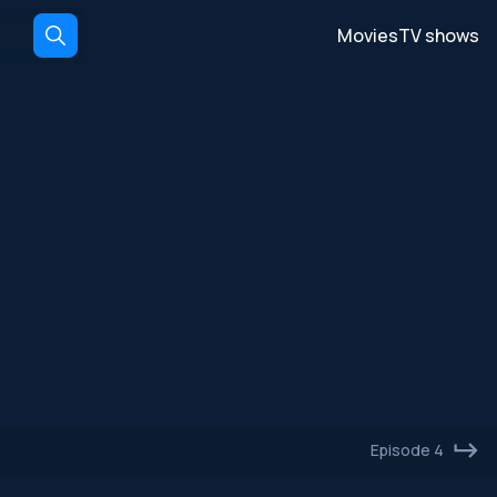
Movies
TV shows
Episode 4