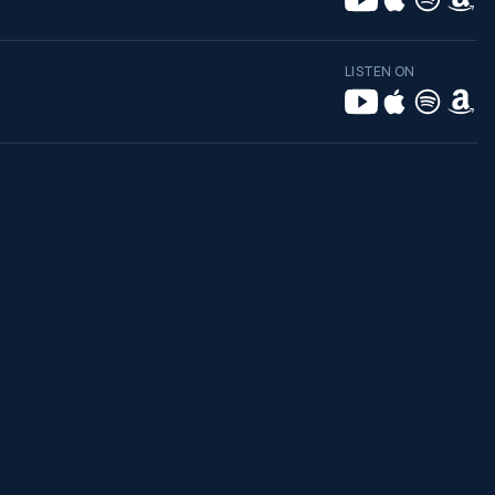
LISTEN ON