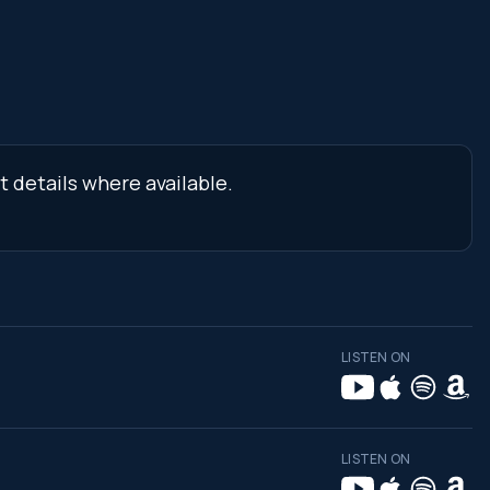
t details where available.
LISTEN ON
LISTEN ON