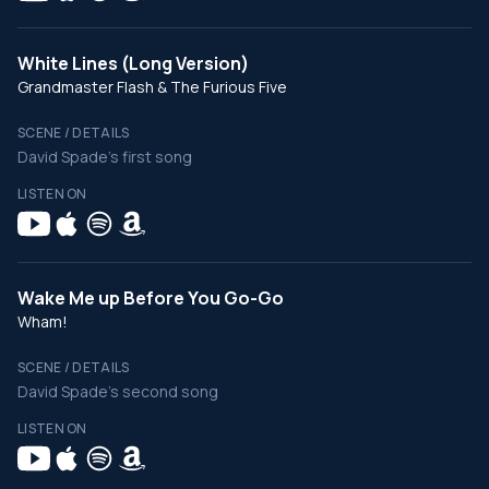
White Lines (Long Version)
Grandmaster Flash & The Furious Five
SCENE / DETAILS
David Spade's first song
LISTEN ON
Wake Me up Before You Go-Go
Wham!
SCENE / DETAILS
David Spade's second song
LISTEN ON