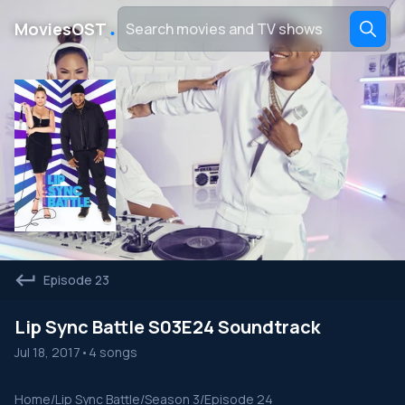
․
MoviesOST
Episode 23
Lip Sync Battle S03E24 Soundtrack
Jul 18, 2017
•
4 songs
Home
/
Lip Sync Battle
/
Season 3
/
Episode 24