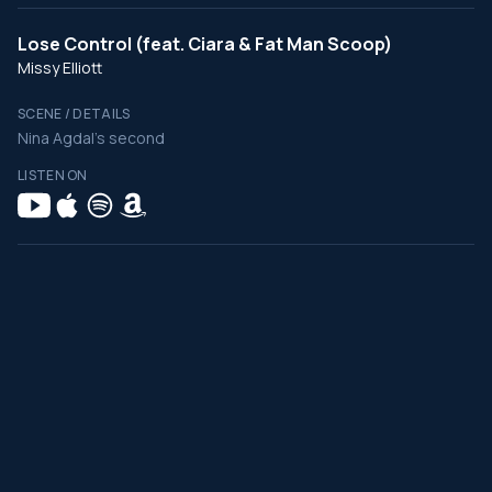
Lose Control (feat. Ciara & Fat Man Scoop)
Missy Elliott
SCENE / DETAILS
Nina Agdal's second
LISTEN ON