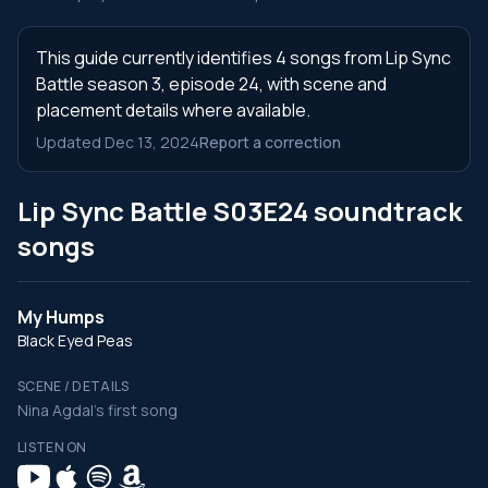
This guide currently identifies 4 songs from Lip Sync
Battle season 3, episode 24, with scene and
placement details where available.
Updated Dec 13, 2024
Report a correction
Lip Sync Battle S03E24 soundtrack
songs
My Humps
Black Eyed Peas
SCENE / DETAILS
Nina Agdal's first song
LISTEN ON