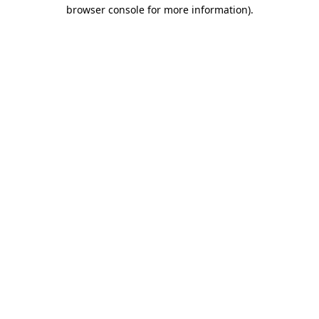
browser console for more information).