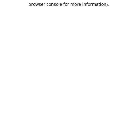
browser console for more information).