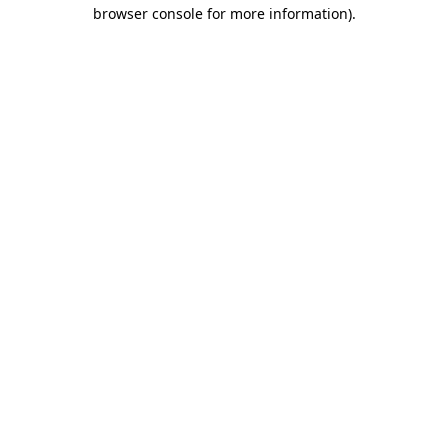
browser console for more information).