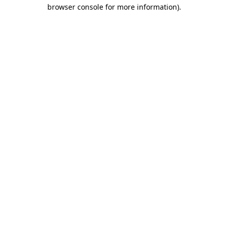
browser console for more information).