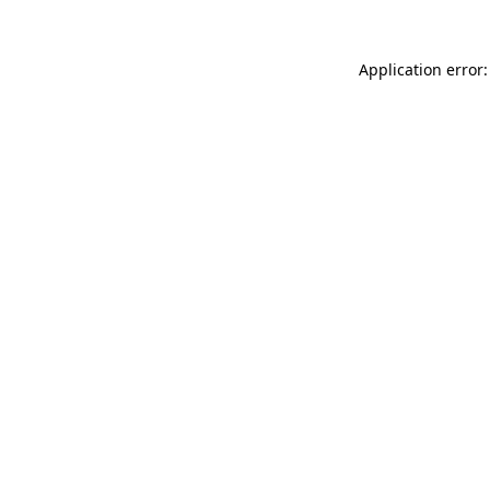
Application error: