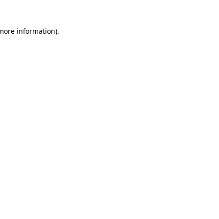
 more information).