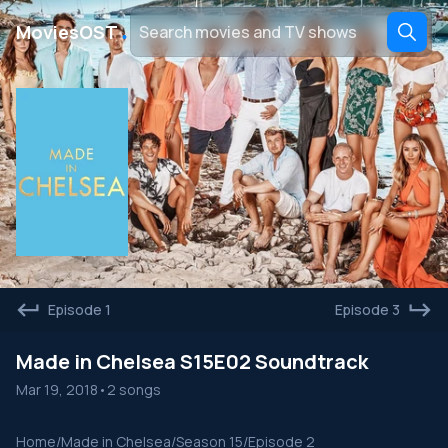
․
MoviesOST
Episode 1
Episode 3
Made in Chelsea S15E02 Soundtrack
Mar 19, 2018
•
2 songs
Home
/
Made in Chelsea
/
Season 15
/
Episode 2