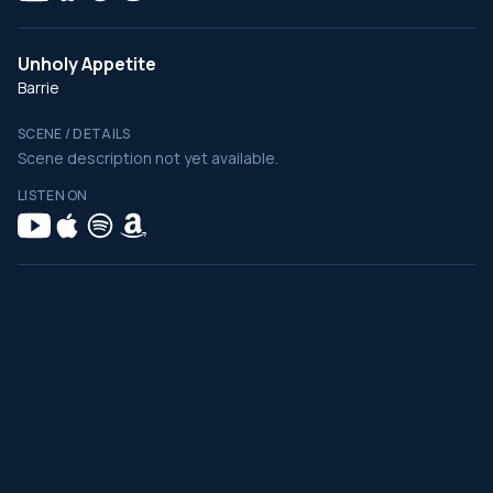
Unholy Appetite
Barrie
SCENE / DETAILS
Scene description not yet available.
LISTEN ON