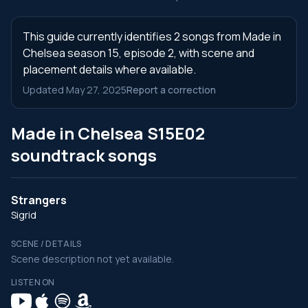
This guide currently identifies 2 songs from Made in
Chelsea season 15, episode 2, with scene and
placement details where available.
Updated May 27, 2025
Report a correction
Made in Chelsea S15E02
soundtrack songs
Strangers
Sigrid
SCENE / DETAILS
Scene description not yet available.
LISTEN ON