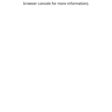
browser console for more information).