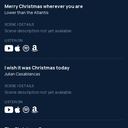
Merry Christmas wherever you are
Lower than the Atlantis
SCENE / DETAILS
Scene description not yet available.
LISTEN ON
I wish it was Christmas today
Julian Casablancas
SCENE / DETAILS
Scene description not yet available.
LISTEN ON