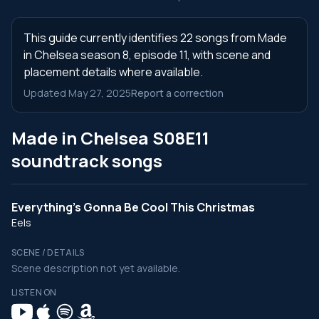
This guide currently identifies 22 songs from Made
in Chelsea season 8, episode 11, with scene and
placement details where available.
Updated May 27, 2025
Report a correction
Made in Chelsea S08E11
soundtrack songs
Everything's Gonna Be Cool This Christmas
Eels
SCENE / DETAILS
Scene description not yet available.
LISTEN ON