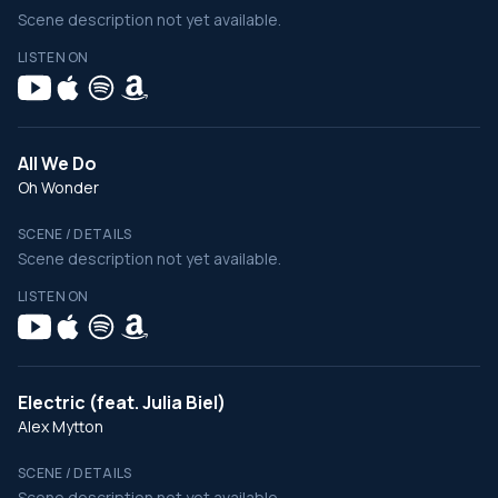
Scene description not yet available.
LISTEN ON
All We Do
Oh Wonder
SCENE / DETAILS
Scene description not yet available.
LISTEN ON
Electric (feat. Julia Biel)
Alex Mytton
SCENE / DETAILS
Scene description not yet available.