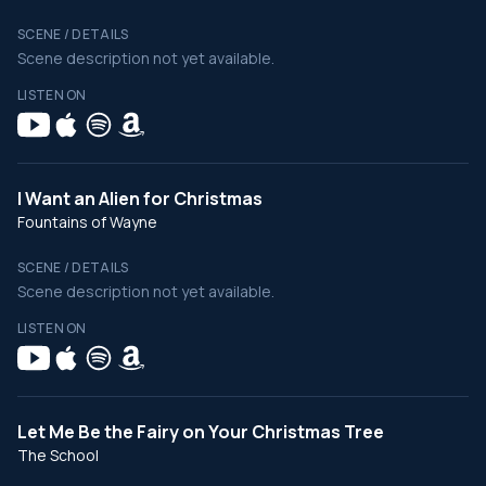
SCENE / DETAILS
Scene description not yet available.
LISTEN ON
I Want an Alien for Christmas
Fountains of Wayne
SCENE / DETAILS
Scene description not yet available.
LISTEN ON
Let Me Be the Fairy on Your Christmas Tree
The School