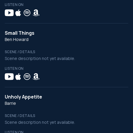
LISTEN ON
Small Things
Ben Howard
SCENE / DETAILS
Scene description not yet available.
LISTEN ON
Unholy Appetite
Barrie
SCENE / DETAILS
Scene description not yet available.
LISTEN ON