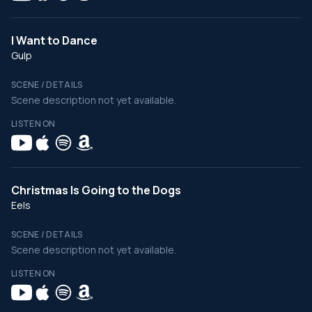
I Want to Dance
Gulp
SCENE / DETAILS
Scene description not yet available.
LISTEN ON
Christmas Is Going to the Dogs
Eels
SCENE / DETAILS
Scene description not yet available.
LISTEN ON