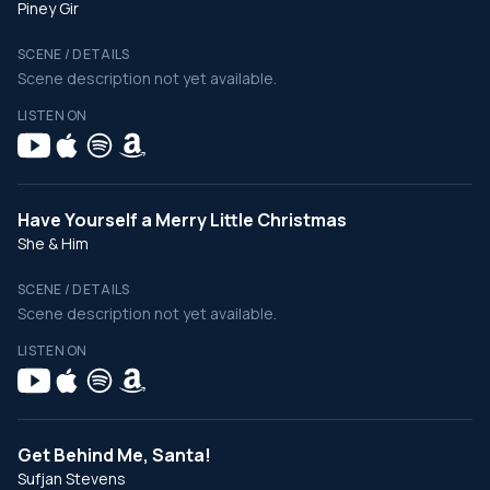
Piney Gir
SCENE / DETAILS
Scene description not yet available.
LISTEN ON
Have Yourself a Merry Little Christmas
She & Him
SCENE / DETAILS
Scene description not yet available.
LISTEN ON
Get Behind Me, Santa!
Sufjan Stevens