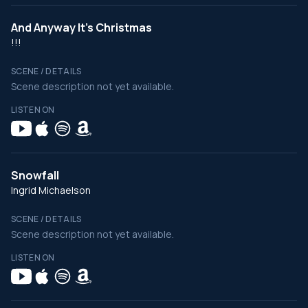
And Anyway It's Christmas
!!!
SCENE / DETAILS
Scene description not yet available.
LISTEN ON
Snowfall
Ingrid Michaelson
SCENE / DETAILS
Scene description not yet available.
LISTEN ON