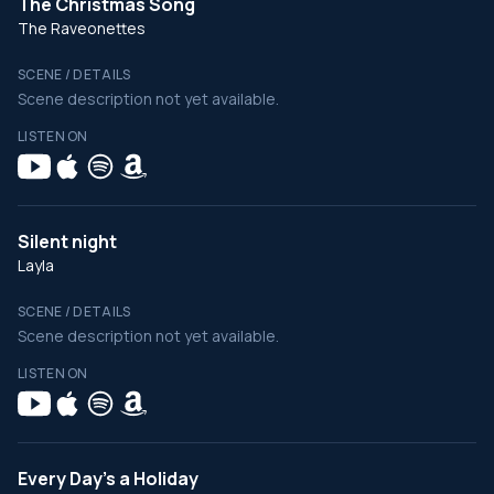
The Christmas Song
The Raveonettes
SCENE / DETAILS
Scene description not yet available.
LISTEN ON
Silent night
Layla
SCENE / DETAILS
Scene description not yet available.
LISTEN ON
Every Day's a Holiday