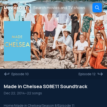
․
MoviesOST
Episode 10
Episode 12
Made in Chelsea S08E11 Soundtrack
Dec 22, 2014
•
22 songs
Home
/
Made in Chelsea
/
Season 8
/
Episode 11