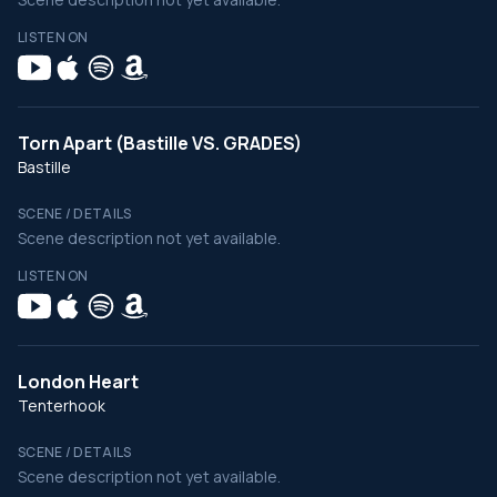
LISTEN ON
Torn Apart (Bastille VS. GRADES)
Bastille
SCENE / DETAILS
Scene description not yet available.
LISTEN ON
London Heart
Tenterhook
SCENE / DETAILS
Scene description not yet available.