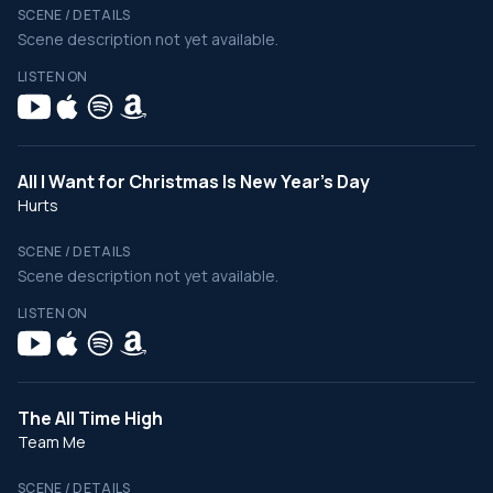
SCENE / DETAILS
Scene description not yet available.
LISTEN ON
All I Want for Christmas Is New Year's Day
Hurts
SCENE / DETAILS
Scene description not yet available.
LISTEN ON
The All Time High
Team Me
SCENE / DETAILS