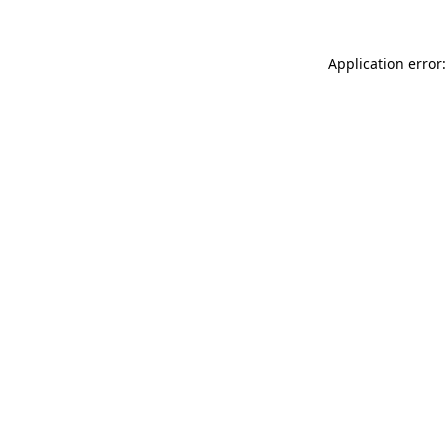
Application error: