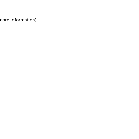
 more information).