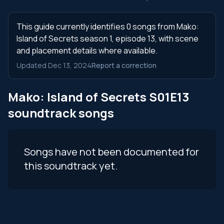
This guide currently identifies 0 songs from Mako:
Island of Secrets season 1, episode 13, with scene
and placement details where available.
Updated Dec 13, 2024
Report a correction
Mako: Island of Secrets S01E13
soundtrack songs
Songs have not been documented for
this soundtrack yet.