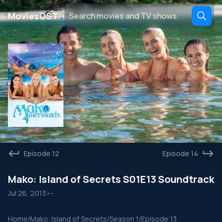
․
MoviesOST
Episode 12
Episode 14
Mako: Island of Secrets S01E13 Soundtrack
Jul 26, 2013
•
--
Home
/
Mako: Island of Secrets
/
Season 1
/
Episode 13