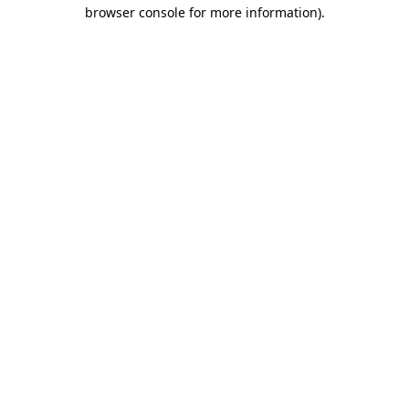
browser console for more information).