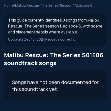
Home
/
Malibu Rescue: The Series
/
Season 1
/
Episode 6
This guide currently identifies 0 songs from Malibu
Rescue: The Series season 1, episode 6, with scene
and placement details where available.
Updated Dec 13, 2024
Report a correction
Malibu Rescue: The Series S01E06
soundtrack songs
Songs have not been documented for
this soundtrack yet.