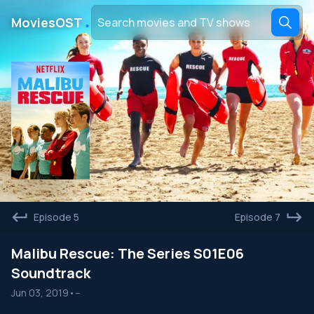
․
MoviesOST
Episode 5
Episode 7
Malibu Rescue: The Series S01E06
Soundtrack
Jun 03, 2019
•
--