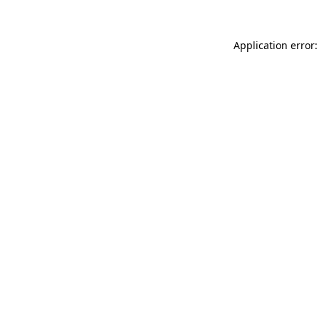
Application error: