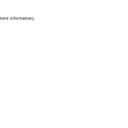
 more information).