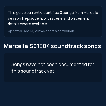
This guide currently identifies 0 songs from Marcella
season 1, episode 4, with scene and placement
details where available.
Updated Dec 13, 2024
Report a correction
Marcella S01E04 soundtrack songs
Songs have not been documented for
this soundtrack yet.