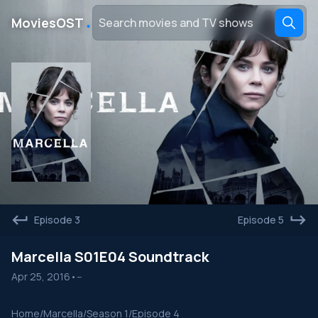
․
MoviesOST
Episode 3
Episode 5
Marcella S01E04 Soundtrack
Apr 25, 2016
•
--
Home
/
Marcella
/
Season 1
/
Episode 4