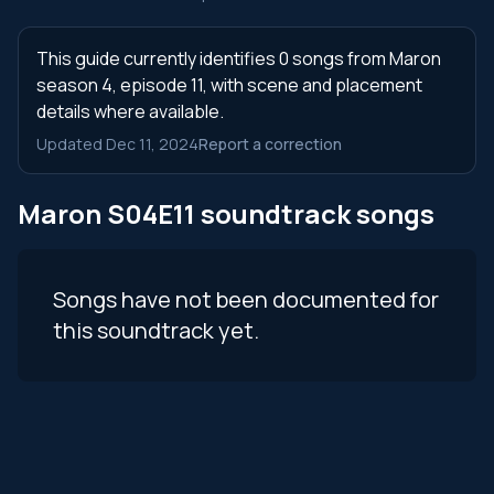
This guide currently identifies 0 songs from Maron
season 4, episode 11, with scene and placement
details where available.
Updated Dec 11, 2024
Report a correction
Maron S04E11 soundtrack songs
Songs have not been documented for
this soundtrack yet.