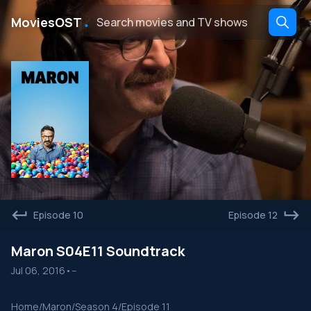
․
MoviesOST
Episode 10
Episode 12
Maron S04E11 Soundtrack
Jul 06, 2016
•
--
Home
/
Maron
/
Season 4
/
Episode 11