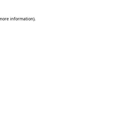
 more information).