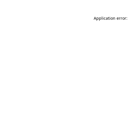
Application error: