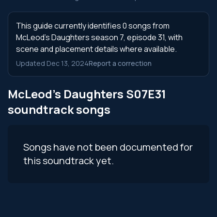
This guide currently identifies 0 songs from
McLeod's Daughters season 7, episode 31, with
scene and placement details where available.
Updated Dec 13, 2024
Report a correction
McLeod's Daughters S07E31
soundtrack songs
Songs have not been documented for
this soundtrack yet.