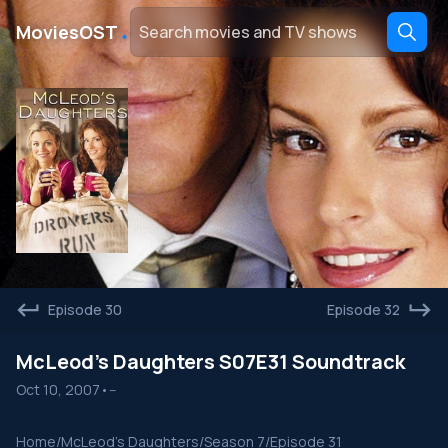
․
MoviesOST
Episode 30
Episode 32
McLeod's Daughters S07E31 Soundtrack
Oct 10, 2007
•
--
Home
/
McLeod's Daughters
/
Season 7
/
Episode 31