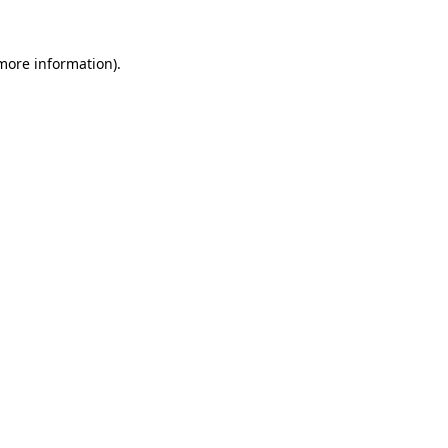
 more information).