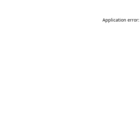
Application error: