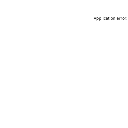
Application error: