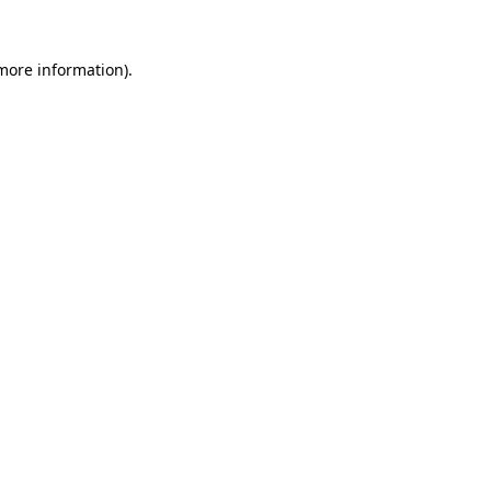
 more information).