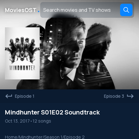
․
MoviesOST
Episode 1
Episode 3
Mindhunter S01E02 Soundtrack
Oct 13, 2017
•
12 songs
Home
/
Mindhunter
/
Season 1
/
Episode 2