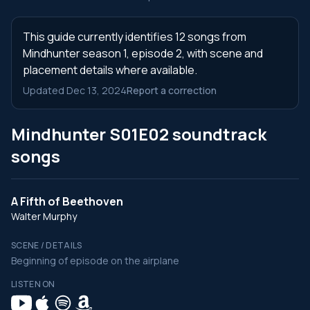
This guide currently identifies 12 songs from
Mindhunter season 1, episode 2, with scene and
placement details where available.
Updated Dec 13, 2024
Report a correction
Mindhunter S01E02 soundtrack
songs
A Fifth of Beethoven
Walter Murphy
SCENE / DETAILS
Beginning of episode on the airplane
LISTEN ON