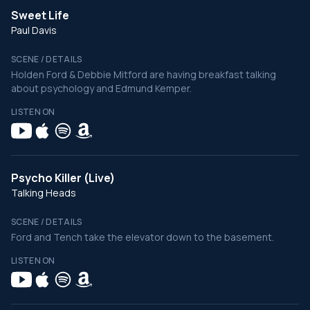
Sweet Life
Paul Davis
SCENE / DETAILS
Holden Ford & Debbie Mitford are having breakfast talking
about psychology and Edmund Kemper.
LISTEN ON
Psycho Killer (Live)
Talking Heads
SCENE / DETAILS
Ford and Tench take the elevator down to the basement.
LISTEN ON