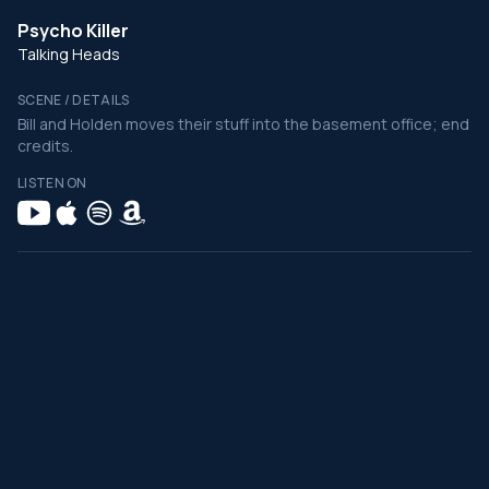
Psycho Killer
Talking Heads
SCENE / DETAILS
Bill and Holden moves their stuff into the basement office; end
credits.
LISTEN ON