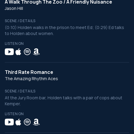
A Walk Through The Zoo / A Friendly Nuisance
Jason Hill
SCENE / DETAILS
(0:10) Holden walks in the prison to meet Ed; (0:29) Ed talks
to Holden about women.
LISTEN ON
Third Rate Romance
The Amazing Rhythm Aces
SCENE / DETAILS
At the Jury Room bar, Holden talks with a pair of cops about
Kemper.
LISTEN ON