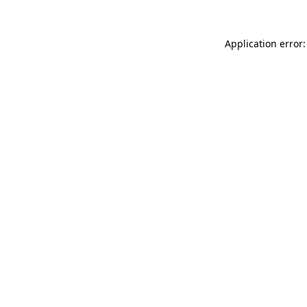
Application error: