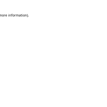
 more information).