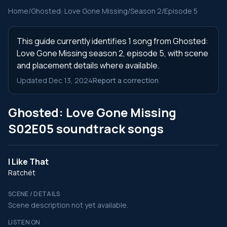
Home
/
Ghosted: Love Gone Missing
/
Season 2
/
Episode 5
This guide currently identifies 1 song from Ghosted:
Love Gone Missing season 2, episode 5, with scene
and placement details where available.
Updated Dec 13, 2024
Report a correction
Ghosted: Love Gone Missing
S02E05 soundtrack songs
I Like That
Ratchét
SCENE / DETAILS
Scene description not yet available.
LISTEN ON