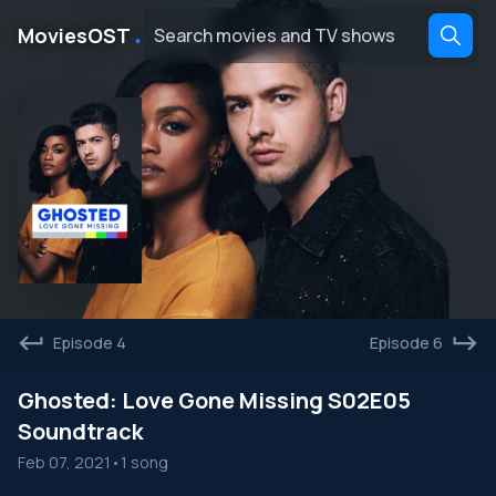
․
MoviesOST
Episode 4
Episode 6
Ghosted: Love Gone Missing S02E05
Soundtrack
Feb 07, 2021
•
1 song