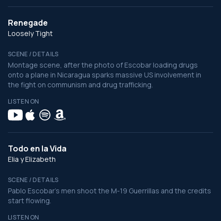
Renegade
Loosely Tight
SCENE / DETAILS
Montage scene, after the photo of Escobar loading drugs
onto a plane in Nicaragua sparks massive US involvement in
the fight on communism and drug trafficking.
LISTEN ON
Todo en la Vida
Elia y Elizabeth
SCENE / DETAILS
Pablo Escobar's men shoot the M-19 Guerrillas and the credits
start flowing.
LISTEN ON