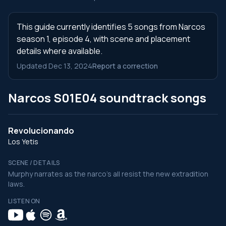
This guide currently identifies 5 songs from Narcos
season 1, episode 4, with scene and placement
details where available.
Updated Dec 13, 2024
Report a correction
Narcos S01E04 soundtrack songs
Revolucionando
Los Yetis
SCENE / DETAILS
Murphy narrates as the narco's all resist the new extradition
laws.
LISTEN ON