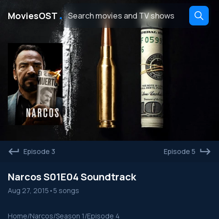
․
MoviesOST
Episode 3
Episode 5
Narcos S01E04 Soundtrack
Aug 27, 2015
•
5 songs
Home
/
Narcos
/
Season 1
/
Episode 4