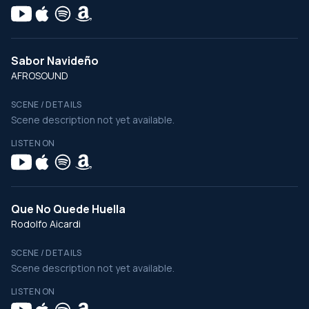
Sabor Navideño
AFROSOUND
SCENE / DETAILS
Scene description not yet available.
LISTEN ON
Que No Quede Huella
Rodolfo Aicardi
SCENE / DETAILS
Scene description not yet available.
LISTEN ON