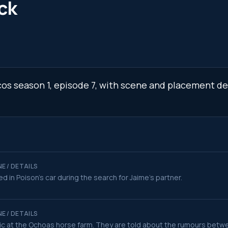
ck
cos season 1, episode 7, with scene and placement de
E / DETAILS
ed in Poison's car during the search for Jaime's partner.
E / DETAILS
c at the Ochoas horse farm. They are told about the rumours betw