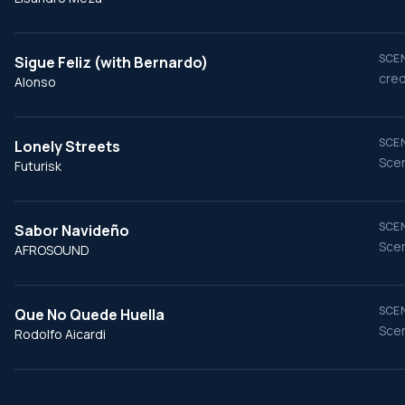
SCEN
Sigue Feliz (with Bernardo)
cred
Alonso
SCEN
Lonely Streets
Scen
Futurisk
SCEN
Sabor Navideño
Scen
AFROSOUND
SCEN
Que No Quede Huella
Scen
Rodolfo Aicardi