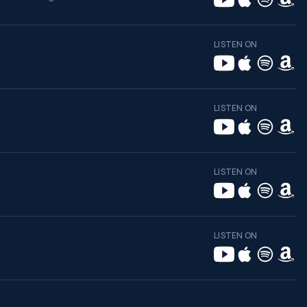
LISTEN ON
LISTEN ON
LISTEN ON
LISTEN ON