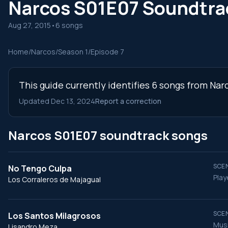
Narcos S01E07 Soundtra
Aug 27, 2015
•
6 songs
Home
/
Narcos
/
Season 1
/
Episode 7
This guide currently identifies 6 songs from Nar
Updated Dec 13, 2024
Report a correction
Narcos S01E07 soundtrack songs
SCEN
No Tengo Culpa
Play
Los Corraleros de Majagual
SCEN
Los Santos Milagrosos
Musi
Lisandro Meza