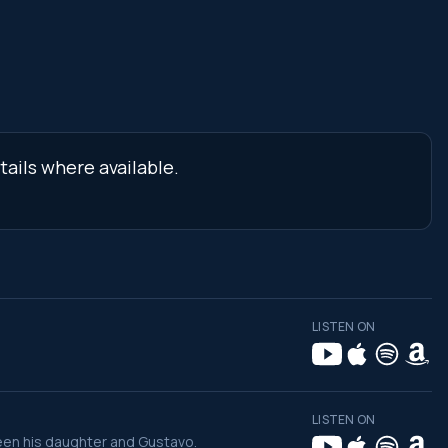
tails where available.
LISTEN ON
LISTEN ON
een his daughter and Gustavo.