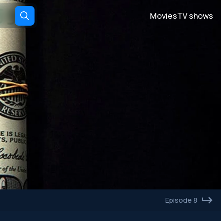
Movies
TV shows
Episode 8