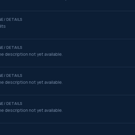
E / DETAILS
its
E / DETAILS
e description not yet available.
E / DETAILS
e description not yet available.
E / DETAILS
e description not yet available.