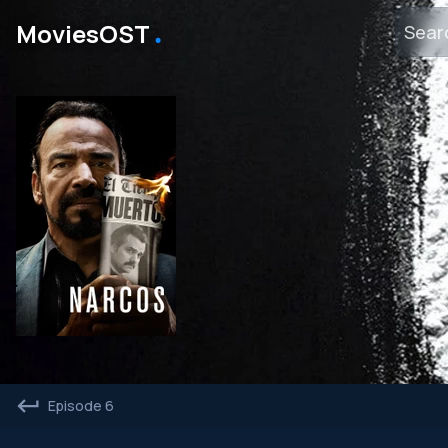
․
MoviesOST
Episode 6