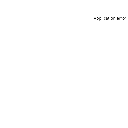
Application error: