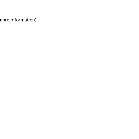
 more information).