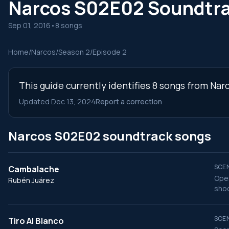
Narcos S02E02 Soundtr
Sep 01, 2016
•
8 songs
Home
/
Narcos
/
Season 2
/
Episode 2
This guide currently identifies 8 songs from Nar
Updated Dec 13, 2024
Report a correction
Narcos S02E02 soundtrack songs
SCEN
Cambalache
Open
Rubén Juárez
shoo
SCEN
Tiro Al Blanco