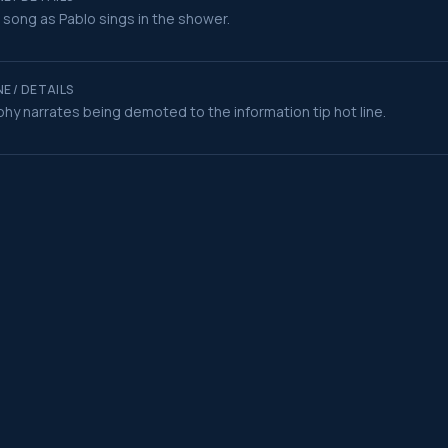
t song as Pablo sings in the shower.
E / DETAILS
hy narrates being demoted to the information tip hot line.