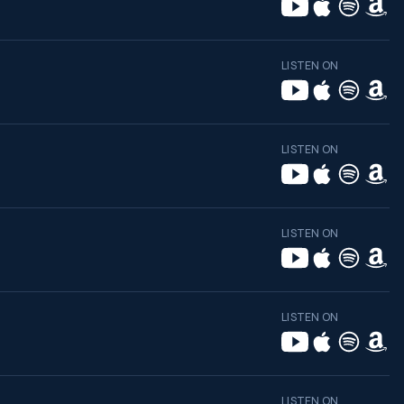
LISTEN ON
LISTEN ON
LISTEN ON
LISTEN ON
LISTEN ON