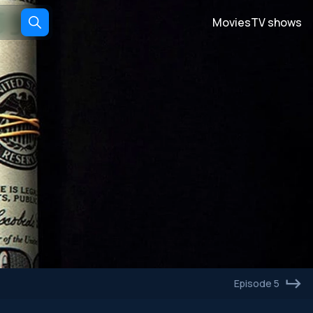
Movies
TV shows
Episode 5