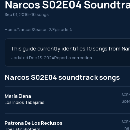
Narcos S02E04 Soundtr
Sep 01, 2016
•
10 songs
Home
/
Narcos
/
Season 2
/
Episode 4
This guide currently identifies 10 songs from Na
Updated Dec 13, 2024
Report a correction
Narcos S02E04 soundtrack songs
SCEN
María Elena
Scen
Los Indios Tabajaras
SCEN
Patrona De Los Reclusos
The 
The Latin Brothers