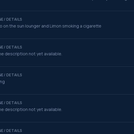
E / DETAILS
o on the sun lounger and Limon smoking a cigarette
E / DETAILS
e description not yet available.
E / DETAILS
ing
E / DETAILS
e description not yet available.
E / DETAILS