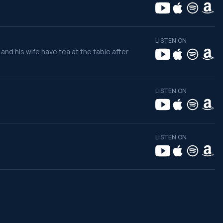
LISTEN ON
 and his wife have tea at the table after
LISTEN ON
LISTEN ON