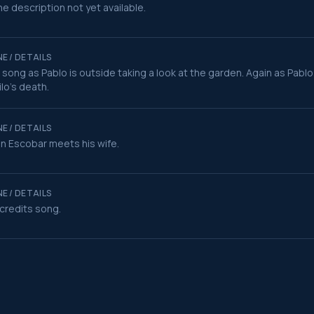
e description not yet available.
E / DETAILS
t song as Pablo is outside taking a look at the garden. Again as Pablo
ilo's death.
E / DETAILS
 Escobar meets his wife.
E / DETAILS
credits song.