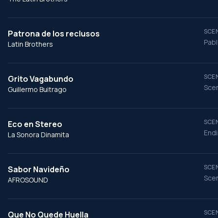
SCEN
Patrona de los reclusos
Pabl
Latin Brothers
SCEN
Grito Vagabundo
Scen
Guillermo Buitrago
SCEN
Eco en Stereo
End
La Sonora Dinamita
SCEN
Sabor Navideño
Scen
AFROSOUND
SCEN
Que No Quede Huella