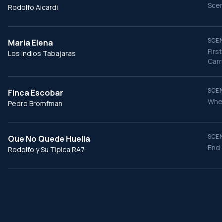
Scen
Rodolfo Aicardi
SCEN
Mari­a Elena
Firs
Los Indios Tabajaras
Carr
SCEN
Finca Escobar
When
Pedro Bromfman
SCEN
Que No Quede Huella
End 
Rodolfo y Su Tipica RA7