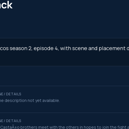
ack
rcos season 2, episode 4, with scene and placement d
E / DETAILS
e description not yet available.
E / DETAILS
CastaÃ±o brothers meet with the others in hopes to join the fight 