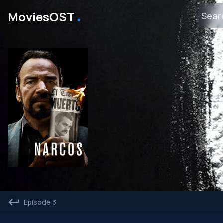
․
MoviesOST
Episode 3