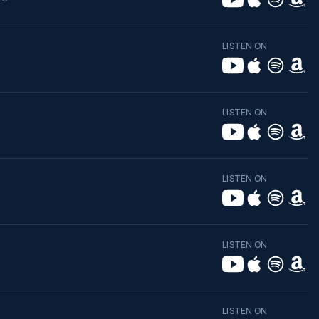
LISTEN ON
LISTEN ON
LISTEN ON
LISTEN ON
LISTEN ON