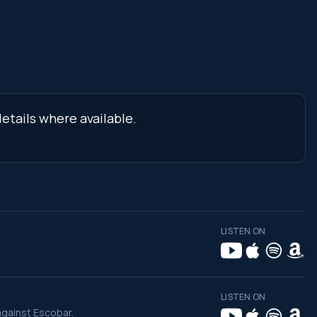
etails where available.
LISTEN ON
LISTEN ON
against Escobar.