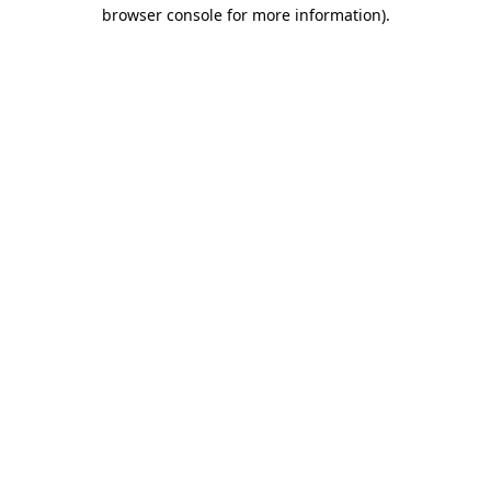
browser console for more information).